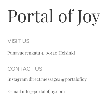
Portal of Joy
VISIT US
Punavuorenkatu 4, 00120 Helsinki
CONTACT US
Instagram direct messages @portalofjoy
E-mail info@portalofjoy.com