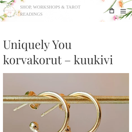
SHOP, WORKSHOPS & TAROT
READINGS
Uniquely You
korvakorut – kuukivi