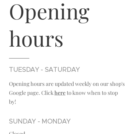
Opening
hours
TUESDAY - SATURDAY
Opening hours are updated weekly on our shop's
Google page. Click
here
to know when to stop
by!
SUNDAY - MONDAY
Closed