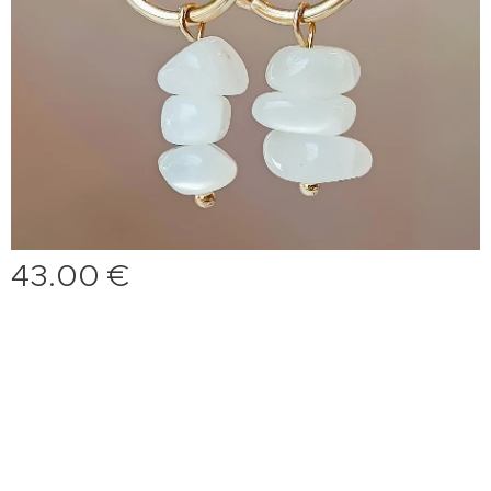
43.00
€