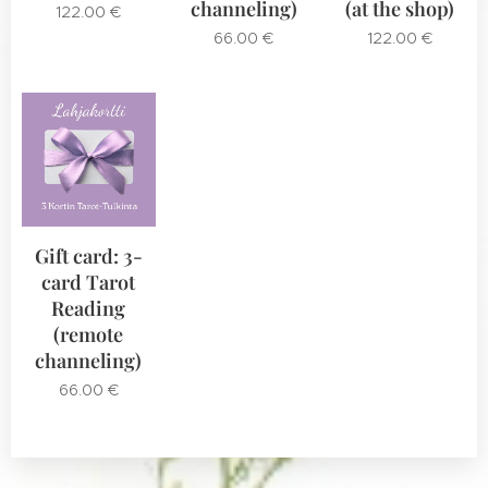
channeling)
(at the shop)
122.00
€
66.00
€
122.00
€
Gift card: 3-
card Tarot
Reading
(remote
channeling)
66.00
€