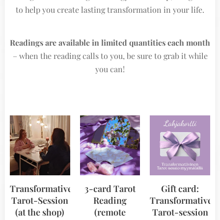
to help you create lasting transformation in your life.
Readings are available in limited quantities each month
– when the reading calls to you, be sure to grab it while
you can!
Transformative
3-card Tarot
Gift card:
Tarot-Session
Reading
Transformative
(at the shop)
(remote
Tarot-session