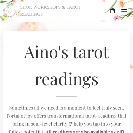
SHOP, WORKSHOPS & TAROT
READINGS
Aino's tarot
readings
Sometimes all we need is a moment to feel truly seen.
Portal of Joy offers transformational tarot-readings that
bring in soul-level clarity & help you tap into your
fullest potential.
All readings are also available as gift