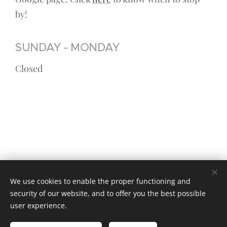
by!
SUNDAY - MONDAY
Closed
We use cookies to enable the proper functioning and
security of our website, and to offer you the best possible
© 2023 Kaikki oikeudet pidätetään
user experience.
Luotu
Webnodella
Cookies