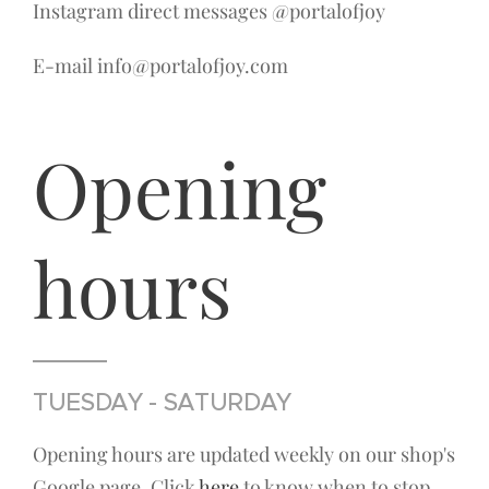
Instagram direct messages @portalofjoy
E-mail info@portalofjoy.com
Opening
hours
TUESDAY - SATURDAY
Opening hours are updated weekly on our shop's
Google page. Click
here
to know when to stop