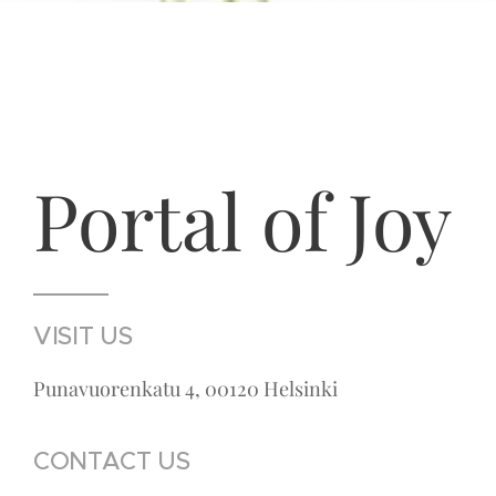
Portal of Joy
VISIT US
Punavuorenkatu 4, 00120 Helsinki
CONTACT US