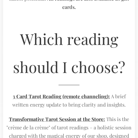
cards.
Which reading
should I choose?
3 Card Tarot Reading (remote channeling):
A brief
written energy update to bring clarity and insights.
Transformative Tarot Session at the Store:
This is the
"crème de la crème" of tarot readings – a holistic session
charged with the magical energy of our shop, designed