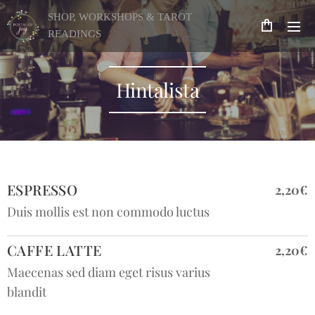
SHOP, WORKSHOPS & TAROT
READINGS
Hintalista
ESPRESSO
2,20€
Duis mollis est non commodo luctus
CAFFE LATTE
2,20€
Maecenas sed diam eget risus varius
blandit