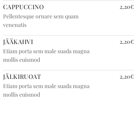
CAPPUCCINO
2,20€
Pellentesque ornare sem quam
venenatis
JÄÄKAHVI
2,20€
Etiam porta sem male suada magna
mollis euismod
JÄLKIRUOAT
2,20€
Etiam porta sem male suada magna
mollis euismod