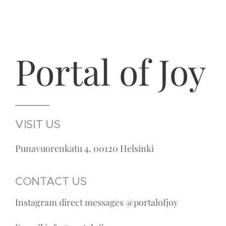
Portal of Joy
VISIT US
Punavuorenkatu 4, 00120 Helsinki
CONTACT US
Instagram direct messages @portalofjoy