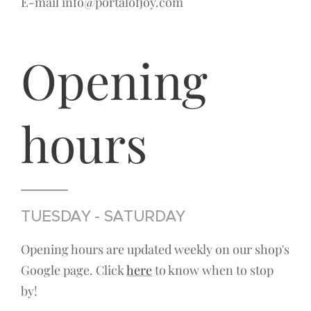
E-mail info@portalofjoy.com
Opening
hours
TUESDAY - SATURDAY
Opening hours are updated weekly on our shop's
Google page. Click
here
to know when to stop
by!